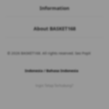
Buka
Information
Buka
About BASKET168
© 2026 BASKET168. All rights reserved. Seo PopX
Indonesia / Bahasa Indonesia
Ingin Tetap Terhubung?