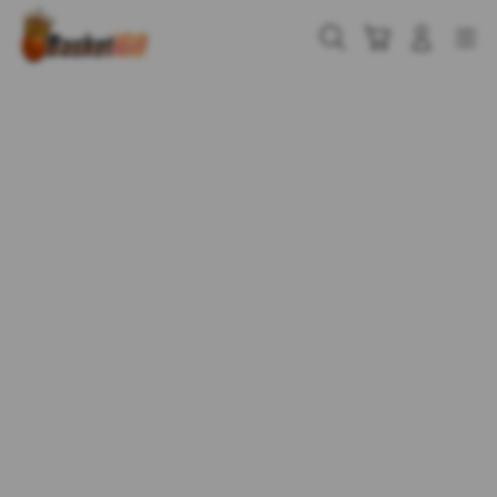
Skip
to
Cari
Troli
Login
Navigation
content