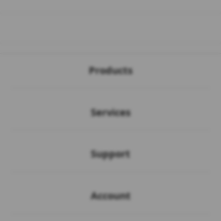
Buka
Footer Navigation
Products
Buka
Services
Buka
Support
Buka
Account