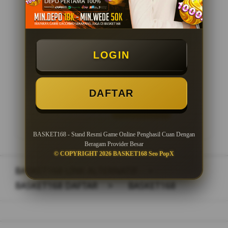
Minimal Deposit Rp. 10.000
Minimal Withdraw Rp 50.000
LOGIN
DAFTAR
LOGIN
DAFTAR
BASKET168 - Stand Resmi Game Online Penghasil Cuan Dengan
Beragam Provider Besar
© COPYRIGHT 2026 BASKET168 Seo PopX
BASKET168 LINK ALTERNATIF
>
BASKET168 DAFTAR
>
BASKET168