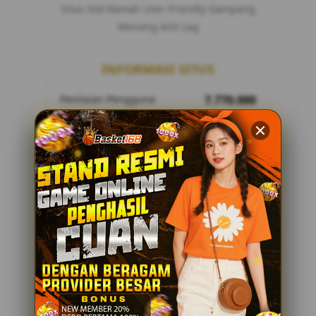
Situs Slot Ramah User Friendly Gampang
Menang Anti Lag
INFORMASI SITUS
Penilaian Pengguna
7.770.000
Sistem Pembayaran
4 Metode
Layanan Support
24/7
Platform
OXPLAY
PENAWARAN SPESIAL
BONUS NEW MEMBER 100% KHUSUS
SLOT