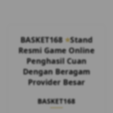
BASKET168
⭐
Stand
Resmi Game Online
Penghasil Cuan
Dengan Beragam
Provider Besar
BASKET168